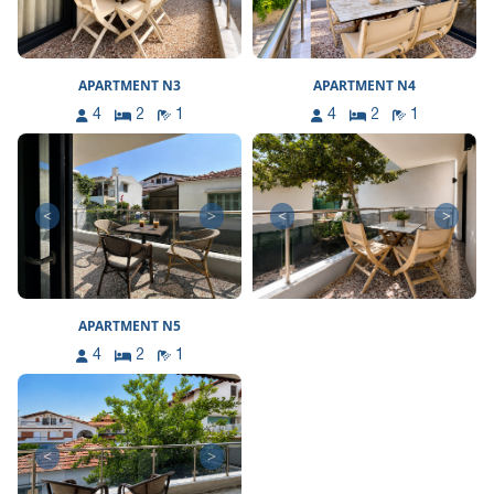
APARTMENT N3
APARTMENT N4
4
2
1
4
2
1
<
>
<
>
APARTMENT N5
4
2
1
<
>