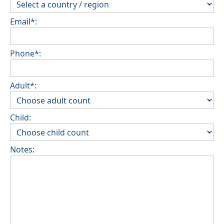
Email*:
Phone*:
Adult*:
Child:
Notes: