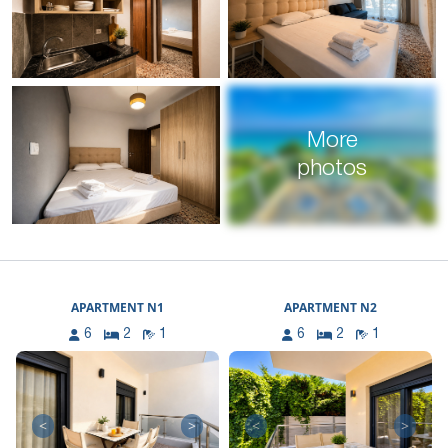
More
photos
APARTMENT N1
APARTMENT N2
6
2
1
6
2
1
<
>
<
>