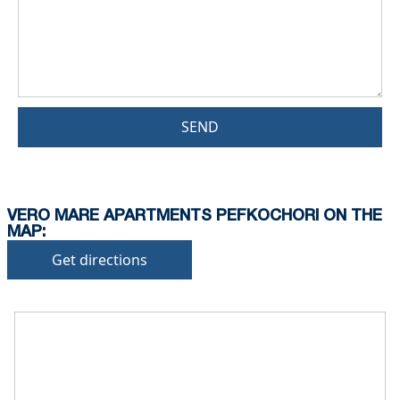
SEND
VERO MARE APARTMENTS PEFKOCHORI ON THE
MAP:
Get directions