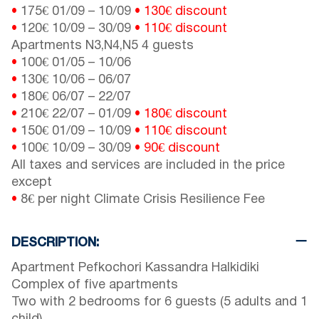
•
175€
01/09
–
10/09
•
130€ discount
•
120€
10/09
–
30/09
•
110€ discount
Apartments N3,N4,N5 4 guests
•
100€
01/05
–
10/06
•
130€
10/06
–
06/07
•
180€
06/07
–
22/07
•
210€
22/07
–
01/09
• 180€ discount
•
150€
01/09
–
10/09
• 110€ discount
•
100€
10/09
–
30/09
• 90€ discount
All taxes and services are included in the price
except
•
8€ per night Climate Crisis Resilience Fee
DESCRIPTION:
Apartment Pefkochori Kassandra Halkidiki
Complex of five apartments
Two with 2 bedrooms for 6 guests (5 adults and 1