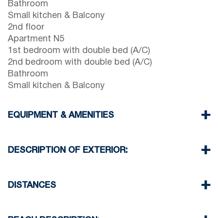
Bathroom
Small kitchen & Balcony
2nd floor
Apartment N5
1st bedroom with double bed (A/C)
2nd bedroom with double bed (A/C)
Bathroom
Small kitchen & Balcony
EQUIPMENT & AMENITIES
Linens & towels provided
Two air conditioners
DESCRIPTION OF EXTERIOR:
Flat screen TV & Wi-Fi
Washing machine
Parking: One dedicated space for house guests.
Cleaning once on check out
Street parking is available around the property,
DISTANCES
though spaces may be limited. Additional free
public parking is available 100 meters from the
Beach 30 m
property.
Village center 0 m