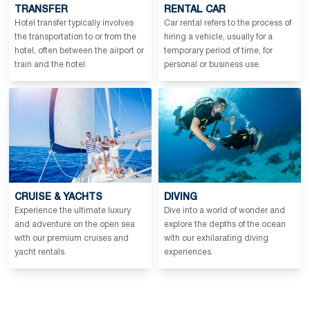
TRANSFER
RENTAL CAR
Hotel transfer typically involves
Car rental refers to the process of
the transportation to or from the
hiring a vehicle, usually for a
hotel, often between the airport or
temporary period of time, for
train and the hotel.
personal or business use.
CRUISE & YACHTS
DIVING
Experience the ultimate luxury
Dive into a world of wonder and
and adventure on the open sea
explore the depths of the ocean
with our premium cruises and
with our exhilarating diving
yacht rentals.
experiences.