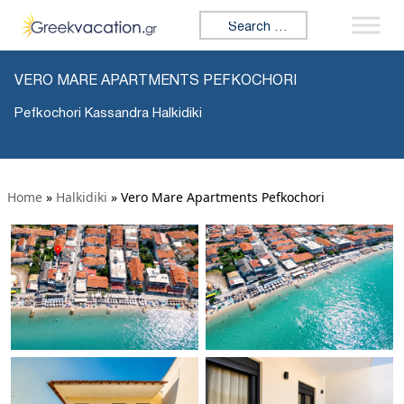
Search for:
VERO MARE APARTMENTS PEFKOCHORI
Pefkochori Kassandra Halkidiki
Home
»
Halkidiki
»
Vero Mare Apartments Pefkochori