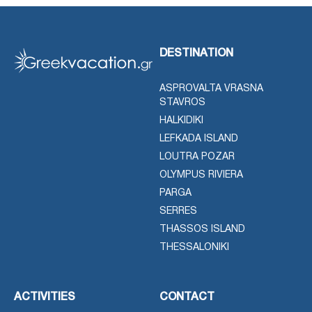
DESTINATION
ASPROVALTA VRASNA
STAVROS
HALKIDIKI
LEFKADA ISLAND
LOUTRA POZAR
OLYMPUS RIVIERA
PARGA
SERRES
THASSOS ISLAND
THESSALONIKI
ACTIVITIES
CONTACT