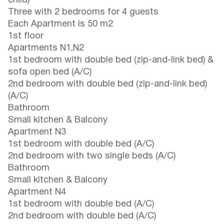
child)
Three with 2 bedrooms for 4 guests
Each Apartment is 50 m2
1st floor
Apartments N1,N2
1st bedroom with double bed (zip-and-link bed) &
sofa open bed (A/C)
2nd bedroom with double bed (zip-and-link bed)
(A/C)
Bathroom
Small kitchen & Balcony
Apartment N3
1st bedroom with double bed (A/C)
2nd bedroom with two single beds (A/C)
Bathroom
Small kitchen & Balcony
Apartment N4
1st bedroom with double bed (A/C)
2nd bedroom with double bed (A/C)