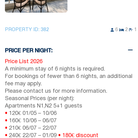
PROPERTY ID:
382
6
2
1
PRICE PER NIGHT:
Price List 2026
A minimum stay of 6 nights is required.
For bookings of fewer than 6 nights, an additional
fee may apply.
Please contact us for more information.
Seasonal Prices (per night):
Apartments N1,N2 5+1 guests
•
120€
01/05
–
10/06
•
160€
10/06
–
06/07
•
210€
06/07
–
22/07
•
240€
22/07
–
01/09
• 180€
discount