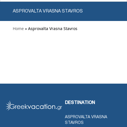
ASPROVALTA VRASNA STAVROS
Home
» Asprovalta Vrasna Stavros
DESTINATION
ASPROVALTA VRASNA
STAVROS