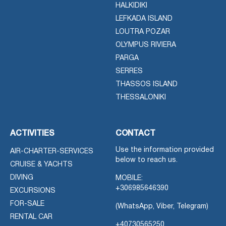
HALKIDIKI
LEFKADA ISLAND
LOUTRA POZAR
OLYMPUS RIVIERA
PARGA
SERRES
THASSOS ISLAND
THESSALONIKI
ACTIVITIES
CONTACT
Use the information provided
AIR-CHARTER-SERVICES
below to reach us.
CRUISE & YACHTS
DIVING
MOBILE:
+306985646390
EXCURSIONS
FOR-SALE
(WhatsApp, Viber, Telegram)
RENTAL CAR
+40730565250