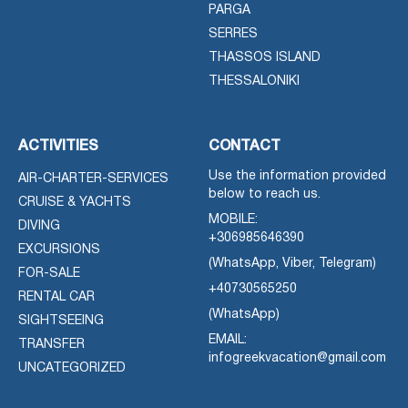
PARGA
SERRES
THASSOS ISLAND
THESSALONIKI
ACTIVITIES
CONTACT
Use the information provided
AIR-CHARTER-SERVICES
below to reach us.
CRUISE & YACHTS
MOBILE:
DIVING
+306985646390
EXCURSIONS
(WhatsApp, Viber, Telegram)
FOR-SALE
+40730565250
RENTAL CAR
(WhatsApp)
SIGHTSEEING
EMAIL:
TRANSFER
infogreekvacation@gmail.com
UNCATEGORIZED