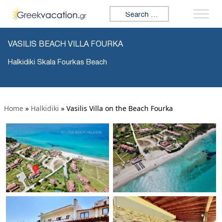
Search for:
VASILIS BEACH VILLA FOURKA
Halkidiki Skala Fourkas Beach
Home
»
Halkidiki
»
Vasilis Villa on the Beach Fourka