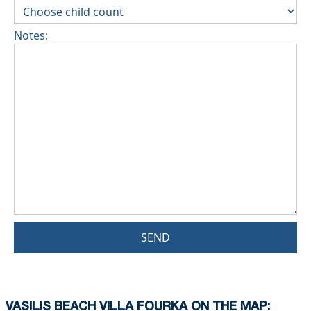
Notes:
SEND
VASILIS BEACH VILLA FOURKA ON THE MAP: