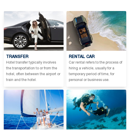
TRANSFER
RENTAL CAR
Hotel transfer typically involves
Car rental refers to the process of
the transportation to or from the
hiring a vehicle, usually for a
hotel, often between the airport or
temporary period of time, for
train and the hotel.
personal or business use.