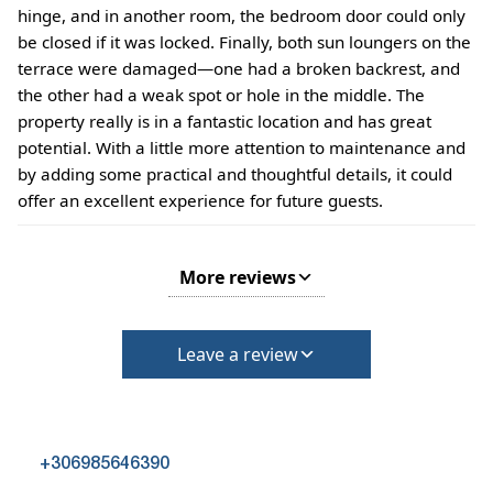
hinge, and in another room, the bedroom door could only
be closed if it was locked. Finally, both sun loungers on the
terrace were damaged—one had a broken backrest, and
the other had a weak spot or hole in the middle. The
property really is in a fantastic location and has great
potential. With a little more attention to maintenance and
by adding some practical and thoughtful details, it could
offer an excellent experience for future guests.
More reviews
Leave a review
+306985646390