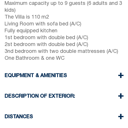
Maximum capacity up to 9 guests (6 adults and 3
kids)
The Villa is 110 m2
Living Room with sofa bed (A/C)
Fully equipped kitchen
1st bedroom with double bed (A/C)
2st bedroom with double bed (A/C)
3nd bedroom with two double mattresses (A/C)
One Bathroom & one WC
EQUIPMENT & AMENITIES
Linens & Towels
Four Air Conditioners
DESCRIPTION OF EXTERIOR:
Flat screen TV
Wi-Fi wireless
Private garden with barbeque (upon request)
Washing machine
One parking space available for the guests of the
DISTANCES
Cleaning once on check out
house
There is availability to park on the street in front
Beach 50 m