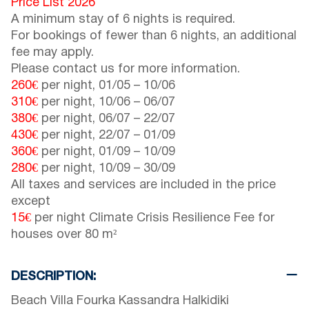
Price List 2026
A minimum stay of 6 nights is required.
For bookings of fewer than 6 nights, an additional
fee may apply.
Please contact us for more information.
260€
per night,
01/05
–
10/06
310€
per night,
10/06
–
06/07
380€
per night,
06/07
–
22/07
430€
per night,
22/07
–
01/09
360€
per night,
01/09
–
10/09
280€
per night,
10/09
–
30/09
All taxes and services are included in the price
except
15€
per night Climate Crisis Resilience Fee for
houses over 80 m²
DESCRIPTION:
Beach Villa Fourka Kassandra Halkidiki