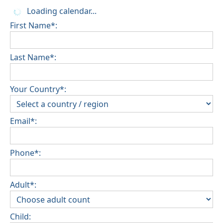
Loading calendar...
First Name*:
Last Name*:
Your Country*:
Email*:
Phone*:
Adult*:
Child: