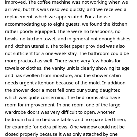
improved. The coffee machine was not working when we
arrived, but this was resolved quickly, and we received a
replacement, which we appreciated. For a house
accommodating up to eight guests, we found the kitchen
rather poorly equipped. There were no teaspoons, no
bowls, no kitchen towel, and in general not enough dishes
and kitchen utensils. The toilet paper provided was also
not sufficient for a one-week stay. The bathroom could be
more practical as well. There were very few hooks for
towels or clothes, the vanity unit is clearly showing its age
and has swollen from moisture, and the shower cabin
needs urgent attention because of the mold. In addition,
the shower door almost fell onto our young daughter,
which was quite concerning. The bedrooms also have
room for improvement. In one room, one of the large
wardrobe doors was very difficult to open. Another
bedroom had no bedside tables and no spare bed linen,
for example for extra pillows. One window could not be
closed properly because it was only attached by one