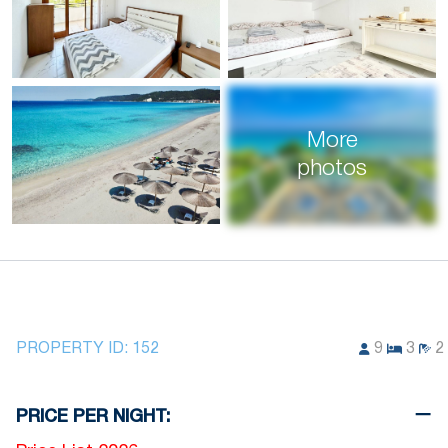
More
photos
PROPERTY ID:
152
9
3
2
PRICE PER NIGHT: