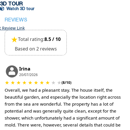
deposit will be required)
3D TOUR
Watch 3D tour
REVIEWS
t Review Link
★
Total rating:
8.5 / 10
Based on 2 reviews
Irina
20/07/2026
★
★
★
★
★
★
★
★
★
★
(8/10)
Overall, we had a pleasant stay. The house itself, the
beautiful garden, and especially the location right across
from the sea are wonderful. The property has a lot of
potential and was generally quite clean, except for the
shower, which unfortunately had a significant amount of
mold. There were, however, several details that could be