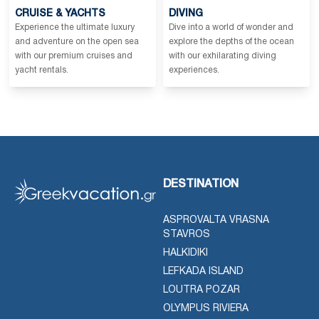
CRUISE & YACHTS
DIVING
Experience the ultimate luxury
Dive into a world of wonder and
and adventure on the open sea
explore the depths of the ocean
with our premium cruises and
with our exhilarating diving
yacht rentals.
experiences.
DESTINATION
ASPROVALTA VRASNA
STAVROS
HALKIDIKI
LEFKADA ISLAND
LOUTRA POZAR
OLYMPUS RIVIERA