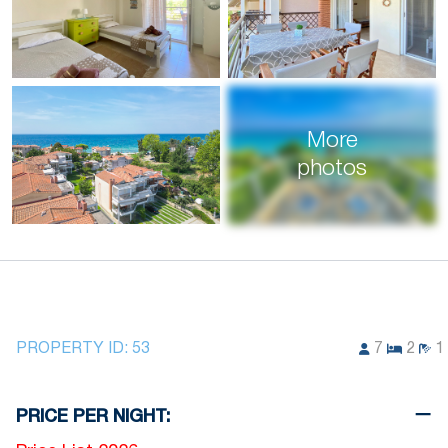
More
photos
PROPERTY ID:
53
7
2
1
PRICE PER NIGHT: