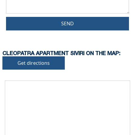
SEND
CLEOPATRA APARTMENT SIVIRI ON THE MAP:
Get directions