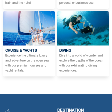
train and the hotel.
personal or business use.
CRUISE & YACHTS
DIVING
Experience the ultimate luxury
Dive into a world of wonder and
and adventure on the open sea
explore the depths of the ocean
with our premium cruises and
with our exhilarating diving
yacht rentals.
experiences.
DESTINATION