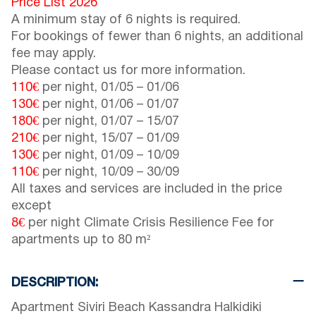
Price List 2026
A minimum stay of 6 nights is required.
For bookings of fewer than 6 nights, an additional
fee may apply.
Please contact us for more information.
110€
per night,
01/05
–
01/06
130€
per night,
01/06
–
01/07
180€
per night,
01/07
–
15/07
210€
per night,
15/07
–
01/09
130€
per night,
01/09
–
10/09
110€
per night,
10/09
–
30/09
All taxes and services are included in the price
except
8€
per night Climate Crisis Resilience Fee for
apartments up to 80 m²
DESCRIPTION:
Apartment Siviri Beach Kassandra Halkidiki