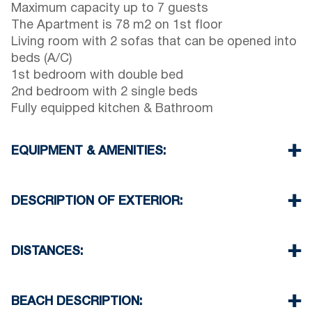
Maximum capacity up to 7 guests
The Apartment is 78 m2 on 1st floor
Living room with 2 sofas that can be opened into
beds (A/C)
1st bedroom with double bed
2nd bedroom with 2 single beds
Fully equipped kitchen & Bathroom
EQUIPMENT & AMENITIES:
Linens & Towels
Air Conditioner
DESCRIPTION OF EXTERIOR:
TV & Wi-Fi
Washing machine
Parking spaces available for the guests of the
Cleaning once on check out
complex (sometimes is not enough space)
DISTANCES:
There is availability to park on the street on front
of the complex
Beach 100 m
Another free public parking available in 100
Village 150 m
BEACH DESCRIPTION:
meters from the property
Minimarket 100 m