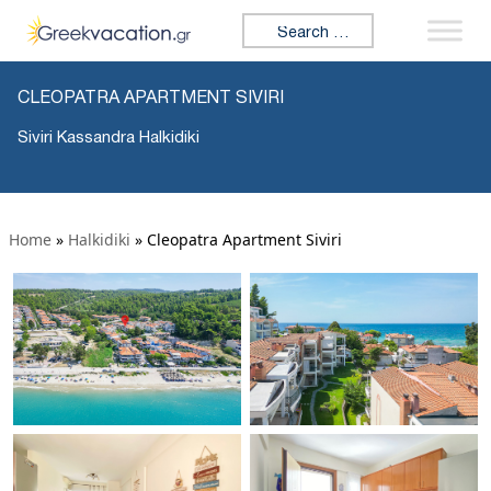
Search for:
CLEOPATRA APARTMENT SIVIRI
Siviri Kassandra Halkidiki
Home
»
Halkidiki
»
Cleopatra Apartment Siviri