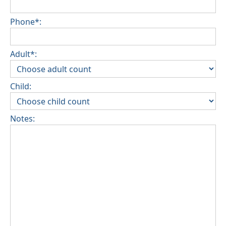
Phone*:
Adult*:
Child:
Notes: