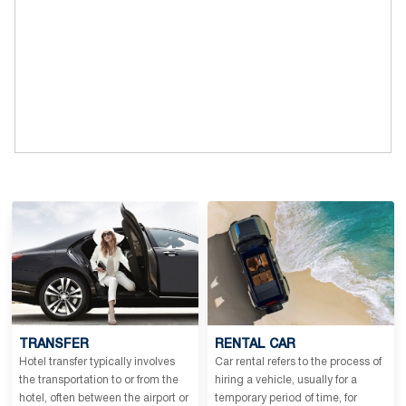
TRANSFER
RENTAL CAR
Hotel transfer typically involves
Car rental refers to the process of
the transportation to or from the
hiring a vehicle, usually for a
hotel, often between the airport or
temporary period of time, for