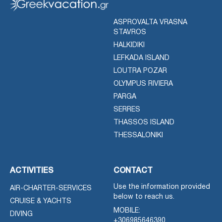
ASPROVALTA VRASNA
STAVROS
HALKIDIKI
LEFKADA ISLAND
LOUTRA POZAR
OLYMPUS RIVIERA
PARGA
SERRES
THASSOS ISLAND
THESSALONIKI
ACTIVITIES
CONTACT
Use the information provided
AIR-CHARTER-SERVICES
below to reach us.
CRUISE & YACHTS
MOBILE:
DIVING
+306985646390