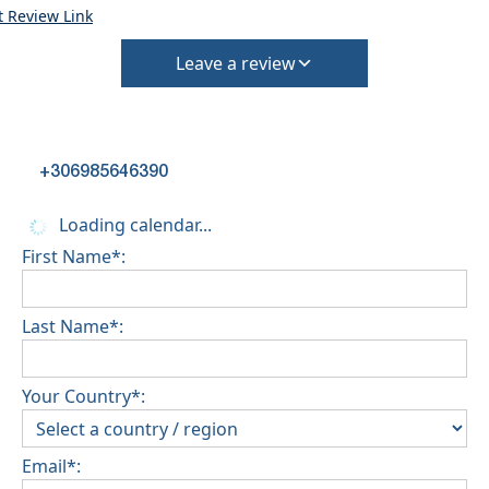
t Review Link
Leave a review
+306985646390
Loading calendar...
First Name*:
Last Name*:
Your Country*:
Email*: