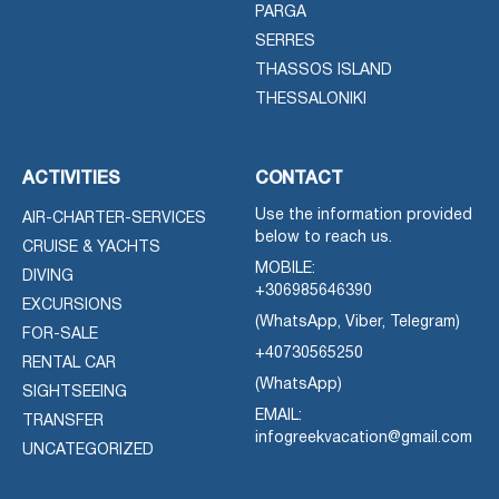
PARGA
SERRES
THASSOS ISLAND
THESSALONIKI
ACTIVITIES
CONTACT
Use the information provided
AIR-CHARTER-SERVICES
below to reach us.
CRUISE & YACHTS
MOBILE:
DIVING
+306985646390
EXCURSIONS
(WhatsApp, Viber, Telegram)
FOR-SALE
+40730565250
RENTAL CAR
(WhatsApp)
SIGHTSEEING
EMAIL:
TRANSFER
infogreekvacation@gmail.com
UNCATEGORIZED