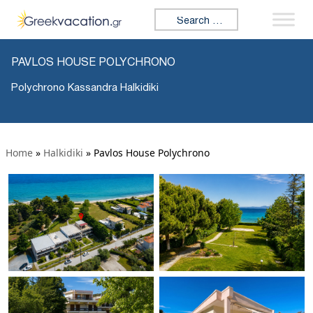
Search for:
PAVLOS HOUSE POLYCHRONO
Polychrono Kassandra Halkidiki
Home
»
Halkidiki
»
Pavlos House Polychrono