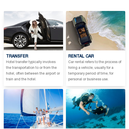
TRANSFER
RENTAL CAR
Hotel transfer typically involves
Car rental refers to the process of
the transportation to or from the
hiring a vehicle, usually for a
hotel, often between the airport or
temporary period of time, for
train and the hotel.
personal or business use.