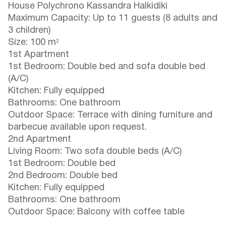
House Polychrono Kassandra Halkidiki
Maximum Capacity: Up to 11 guests (8 adults and
3 children)
Size: 100 m²
1st Apartment
1st Bedroom: Double bed and sofa double bed
(A/C)
Kitchen: Fully equipped
Bathrooms: One bathroom
Outdoor Space: Terrace with dining furniture and
barbecue available upon request.
2nd Apartment
Living Room: Two sofa double beds (A/C)
1st Bedroom: Double bed
2nd Bedroom: Double bed
Kitchen: Fully equipped
Bathrooms: One bathroom
Outdoor Space: Balcony with coffee table