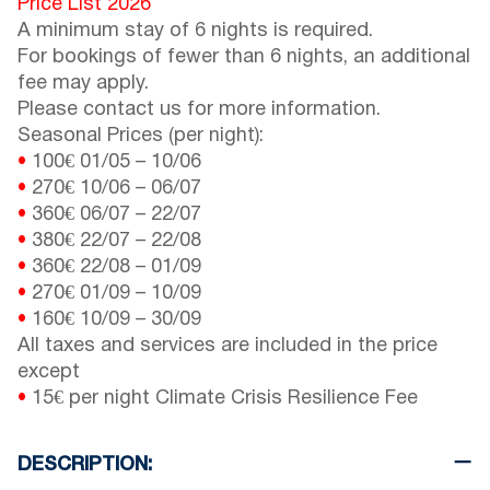
Price List 2026
A minimum stay of 6 nights is required.
For bookings of fewer than 6 nights, an additional
fee may apply.
Please contact us for more information.
Seasonal Prices (per night):
•
100€
01/05
–
10/06
•
270€
10/06
–
06/07
•
360€
06/07
–
22/07
•
380€
22/07
–
22/08
•
360€
22/08
–
01/09
•
270€
01/09
–
10/09
•
160€
10/09
–
30/09
All taxes and services are included in the price
except
•
15€ per night Climate Crisis Resilience Fee
DESCRIPTION: