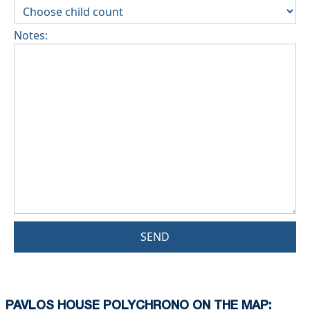
Notes:
SEND
PAVLOS HOUSE POLYCHRONO ON THE MAP: