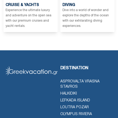
CRUISE & YACHTS
DIVING
Experience the ultimate luxury
Dive into a world of wonder and
and adventure on the open sea
explore the depths of the ocean
with our premium cruises and
with our exhilarating diving
yacht rentals.
experiences.
DESTINATION
ASPROVALTA VRASNA
STAVROS
HALKIDIKI
LEFKADA ISLAND
LOUTRA POZAR
OLYMPUS RIVIERA