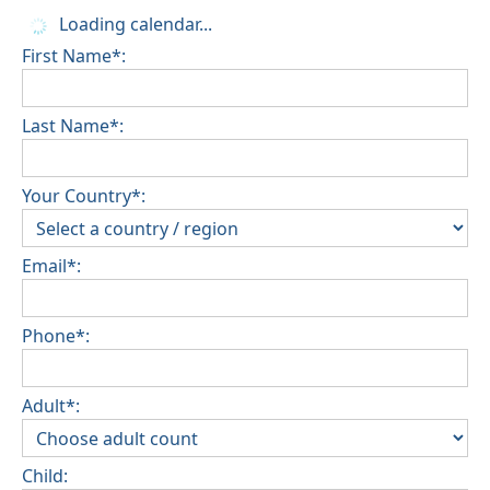
Loading calendar...
First Name*:
Last Name*:
Your Country*:
Email*:
Phone*:
Adult*:
Child: