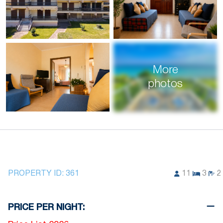
More
photos
PROPERTY ID:
361
11
3
2
PRICE PER NIGHT: