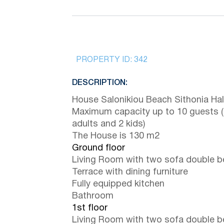
PROPERTY ID:
342
DESCRIPTION:
House Salonikiou Beach Sithonia Halk
Maximum capacity up to 10 guests 
adults and 2 kids)
The House is 130 m2
Ground floor
Living Room with two sofa double 
Terrace with dining furniture
Fully equipped kitchen
Bathroom
1st floor
Living Room with two sofa double 