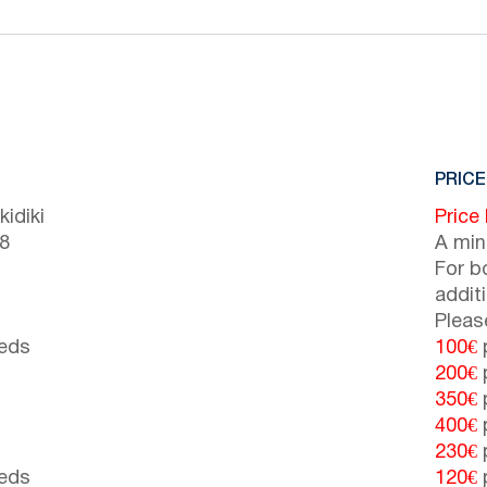
PRICE
idiki
Price
(8
A min
For b
addit
Pleas
beds
100€
p
200€
p
350€
p
400€
p
230€
p
beds
120€
p