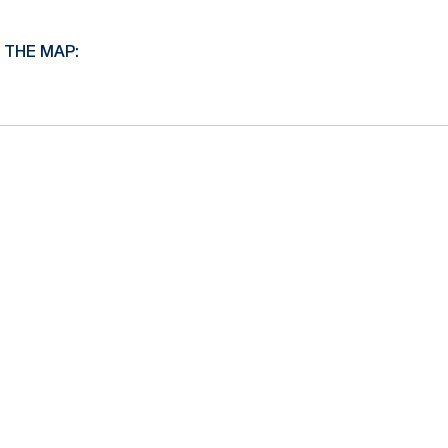
 THE MAP: