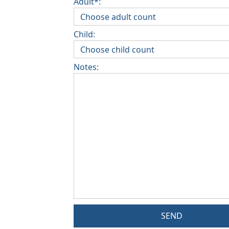
Adult*:
Child:
Notes:
SEND