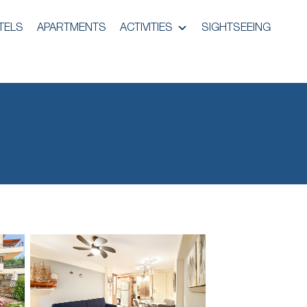
TELS
APARTMENTS
ACTIVITIES
SIGHTSEEING