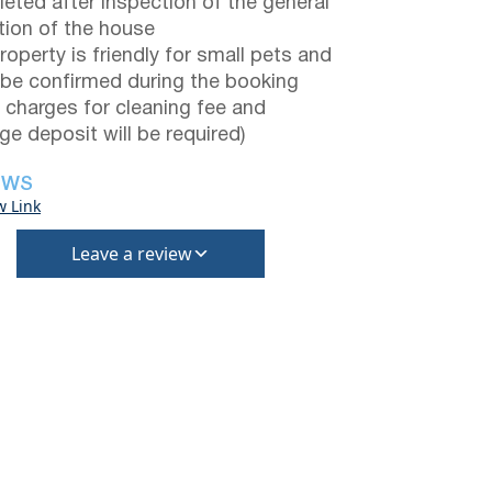
eted after inspection of the general
tion of the house
roperty is friendly for small pets and
be confirmed during the booking
a charges for cleaning fee and
e deposit will be required)
EWS
w Link
Leave a review