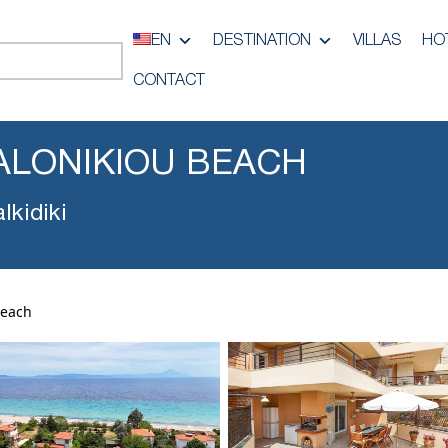
EN
DESTINATION
VILLAS
HO
CONTACT
ALONIKIOU BEACH
lkidiki
Beach