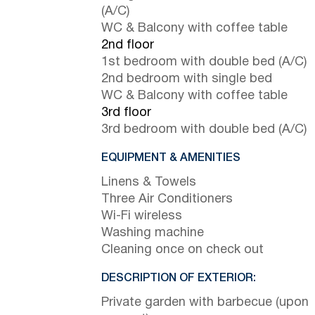
(A/C)
WC & Balcony with coffee table
2nd floor
1st bedroom with double bed (A/C)
2nd bedroom with single bed
WC & Balcony with coffee table
3rd floor
3rd bedroom with double bed (A/C)
EQUIPMENT & AMENITIES
Linens & Towels
Three Air Conditioners
Wi-Fi wireless
Washing machine
Cleaning once on check out
DESCRIPTION OF EXTERIOR:
Private garden with barbecue (upon