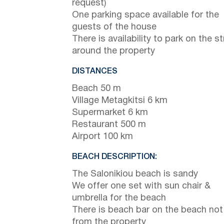
request)
One parking space available for the
guests of the house
There is availability to park on the st
around the property
DISTANCES
Beach 50 m
Village Metagkitsi 6 km
Supermarket 6 km
Restaurant 500 m
Airport 100 km
BEACH DESCRIPTION:
The Salonikiou beach is sandy
We offer one set with sun chair &
umbrella for the beach
There is beach bar on the beach not
from the property