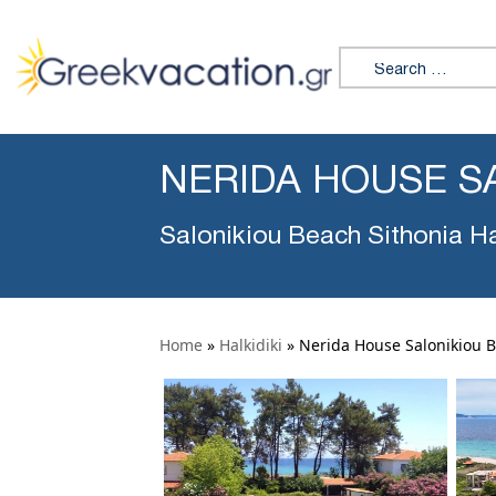
Search for:
NERIDA HOUSE S
Salonikiou Beach Sithonia Ha
Home
»
Halkidiki
»
Nerida House Salonikiou 