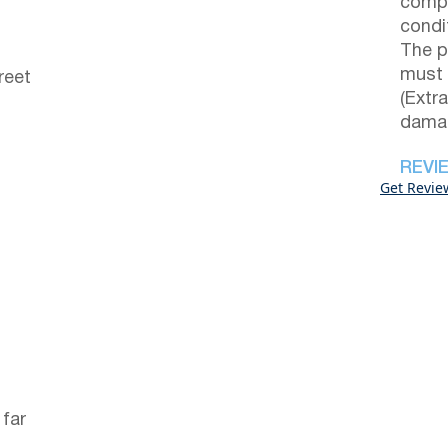
compl
condi
The p
must 
reet
(Extr
damag
REVI
Get Revie
 far