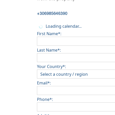
+306985646390
Loading calendar...
First Name*:
Last Name*:
Your Country*:
Email*:
Phone*: