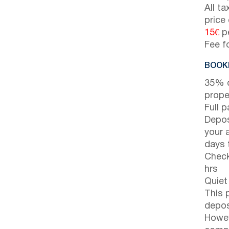
All t
price
15€
pe
Fee f
BOOKI
35% d
prope
Full 
Depos
your 
days t
Check
hrs
Quiet
This 
depos
Howev