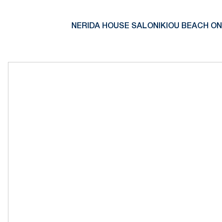
NERIDA HOUSE SALONIKIOU BEACH ON