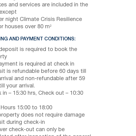
axes and services are included in the
 except
r night Climate Crisis Resilience
or houses over 80 m²
NG AND PAYMENT CONDITIONS:
eposit is required to book the
rty
payment is required at check in
it is refundable before 60 days till
arrival and non-refundable after 59
ill your arrival.
 in – 15:30 hrs, Check out – 10:30
 Hours 15:00 to 18:00
property does not require damage
it during check-in
er check-out can only be