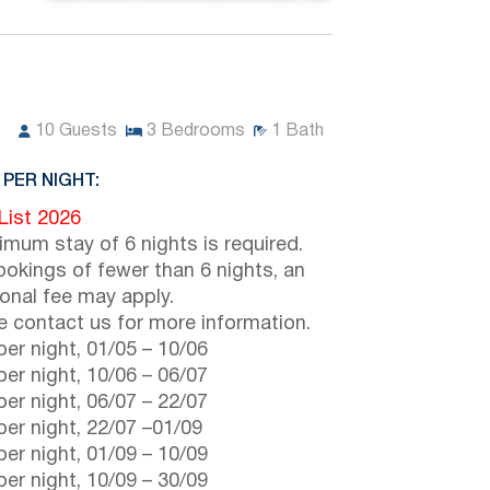
10
Guests
3
Bedrooms
1
Bath
 PER NIGHT:
 List 2026
imum stay of 6 nights is required.
ookings of fewer than 6 nights, an
ional fee may apply.
e contact us for more information.
er night,
01/05
–
10/06
er night,
10/06
–
06/07
er night,
06/07
–
22/07
er night,
22/07
–
01/09
er night,
01/09
–
10/09
er night,
10/09
–
30/09