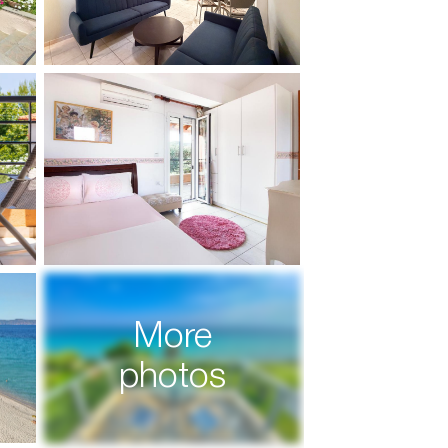
More
photos