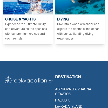
CRUISE & YACHTS
DIVING
Experience the ultimate luxury
Dive into a world of wonder and
and adventure on the open sea
explore the depths of the ocean
with our premium cruises and
with our exhilarating diving
yacht rentals.
experiences.
DESTINATION
ASPROVALTA VRASNA
STAVROS
HALKIDIKI
LEFKADA ISLAND