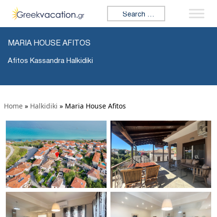
Search for:
MARIA HOUSE AFITOS
Afitos Kassandra Halkidiki
Home
»
Halkidiki
»
Maria House Afitos