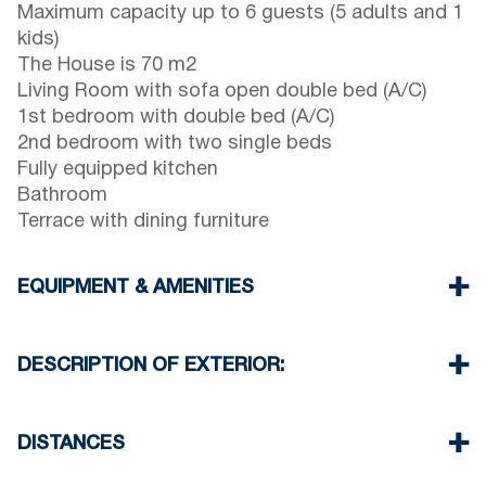
Maximum capacity up to 6 guests (5 adults and 1
kids)
The House is 70 m2
Living Room with sofa open double bed (A/C)
1st bedroom with double bed (A/C)
2nd bedroom with two single beds
Fully equipped kitchen
Bathroom
Terrace with dining furniture
EQUIPMENT & AMENITIES
Linens & Towels
Two Air Conditioners
DESCRIPTION OF EXTERIOR:
Flat screen TV
Wi-Fi wireless
Terrace with barbecue (upon request)
Washing machine
There is availability to park on the street around
DISTANCES
Cleaning once on check out
the property (sometimes is not enough space)
Beach 500 m