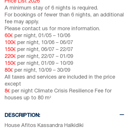
Price List 2026
A minimum stay of 6 nights is required.
For bookings of fewer than 6 nights, an additional
fee may apply.
Please contact us for more information.
60€
per night,
01/05
–
10/06
100€
per night,
10/06
–
06/07
150€
per night,
06/07
–
22/07
220€
per night,
22/07
–
01/09
150€
per night,
01/09
–
10/09
80€
per night,
10/09
–
30/09
All taxes and services are included in the price
except
8€
per night Climate Crisis Resilience Fee for
houses up to 80 m²
DESCRIPTION:
House Afitos Kassandra Halkidiki