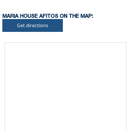
MARIA HOUSE AFITOS ON THE MAP:
Get directions