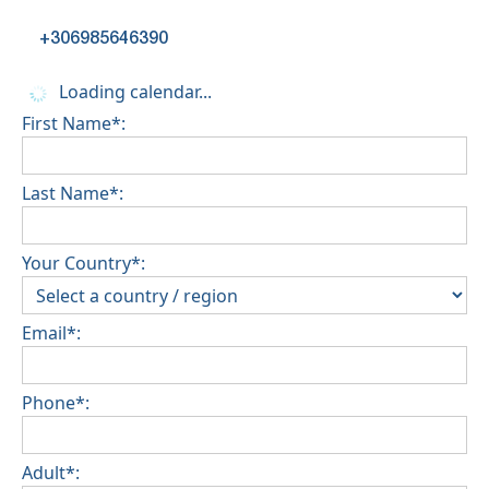
+306985646390
Loading calendar...
First Name*:
Last Name*:
Your Country*:
Email*:
Phone*:
Adult*: