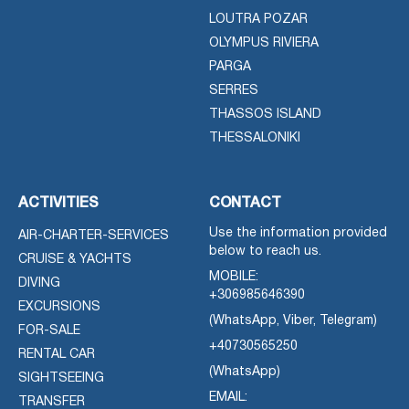
LOUTRA POZAR
OLYMPUS RIVIERA
PARGA
SERRES
THASSOS ISLAND
THESSALONIKI
ACTIVITIES
CONTACT
Use the information provided
AIR-CHARTER-SERVICES
below to reach us.
CRUISE & YACHTS
MOBILE:
DIVING
+306985646390
EXCURSIONS
(WhatsApp, Viber, Telegram)
FOR-SALE
+40730565250
RENTAL CAR
(WhatsApp)
SIGHTSEEING
EMAIL:
TRANSFER