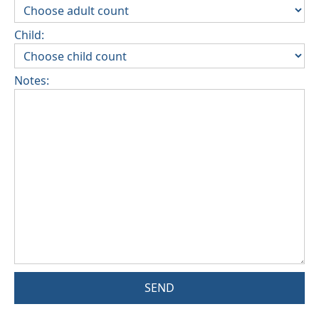
Child:
Notes:
SEND