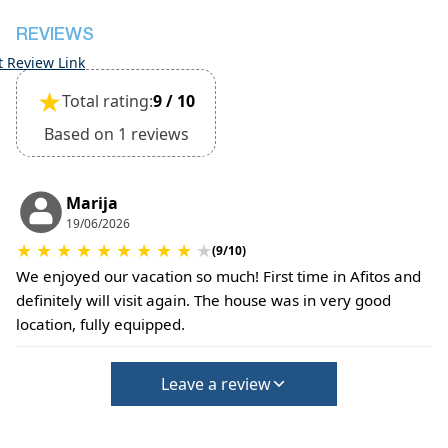
REVIEWS
t Review Link
★
Total rating:
9 / 10
Based on 1 reviews
Marija
19/06/2026
★
★
★
★
★
★
★
★
★
★
(9/10)
We enjoyed our vacation so much! First time in Afitos and
definitely will visit again. The house was in very good
location, fully equipped.
Leave a review