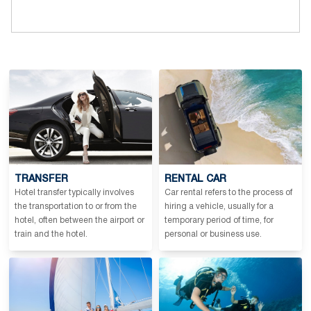
TRANSFER
RENTAL CAR
Hotel transfer typically involves
Car rental refers to the process of
the transportation to or from the
hiring a vehicle, usually for a
hotel, often between the airport or
temporary period of time, for
train and the hotel.
personal or business use.