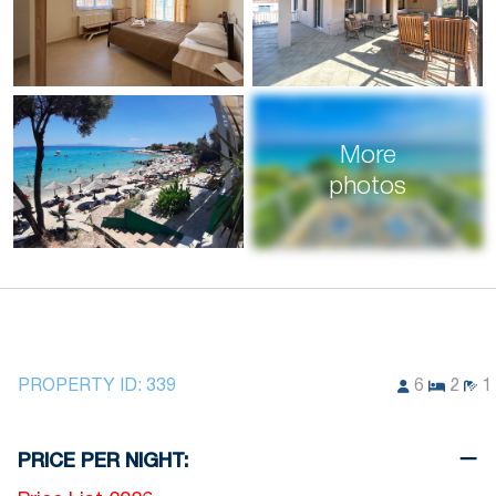
More
photos
PROPERTY ID:
339
6
2
1
PRICE PER NIGHT: