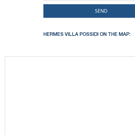
SEND
HERMES VILLA POSSIDI ON THE MAP: