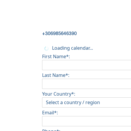
+306985646390
Loading calendar...
First Name*:
Last Name*:
Your Country*:
Email*: