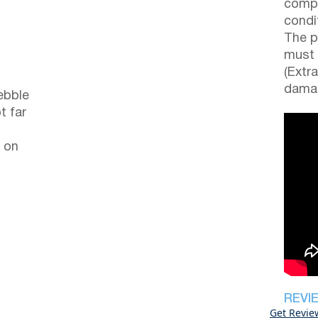
compl
condi
The p
must 
(Extr
damag
ebble
t far
 on
REVI
Get Revie