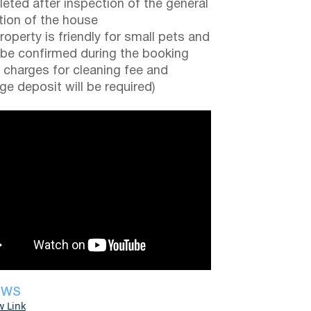
eted after inspection of the general
tion of the house
roperty is friendly for small pets and
be confirmed during the booking
a charges for cleaning fee and
e deposit will be required)
EWS
w Link