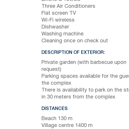
Three Air Conditioners
Flat screen TV
Wi-Fi wireless
Dishwasher
Washing machine
Cleaning once on check out
DESCRIPTION OF EXTERIOR:
Private garden (with barbecue upon
request)
Parking spaces available for the gue
the complex
There is availability to park on the st
in 30 meters from the complex
DISTANCES
Beach 130 m
Village centre 1400 m