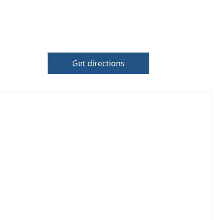
Get directions