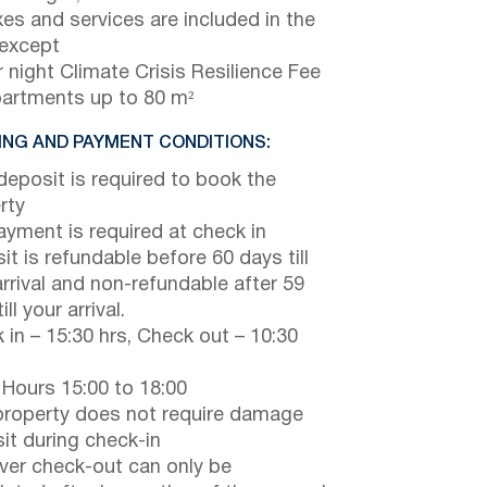
axes and services are included in the
 except
 night Climate Crisis Resilience Fee
partments up to 80 m²
NG AND PAYMENT CONDITIONS:
eposit is required to book the
rty
payment is required at check in
it is refundable before 60 days till
arrival and non-refundable after 59
ill your arrival.
 in – 15:30 hrs, Check out – 10:30
 Hours 15:00 to 18:00
property does not require damage
it during check-in
er check-out can only be