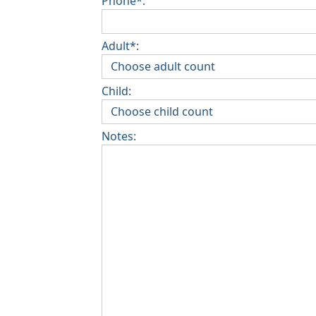
Phone*:
Adult*:
Child:
Notes: