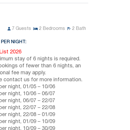
7
Guests
2
Bedrooms
2
Bath
 PER NIGHT:
 List 2026
imum stay of 6 nights is required.
ookings of fewer than 6 nights, an
ional fee may apply.
e contact us for more information.
er night,
01/05
–
10/06
er night,
10/06
–
06/07
er night,
06/07
–
22/07
er night,
22/07
–
22/08
er night,
22/08
–
01/09
er night,
01/09
–
10/09
er night,
10/09
–
30/09