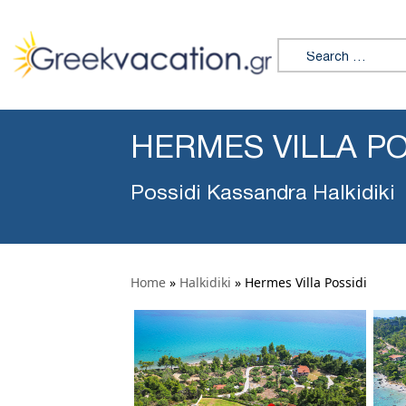
Search for:
HERMES VILLA PO
Possidi Kassandra Halkidiki
Home
»
Halkidiki
»
Hermes Villa Possidi