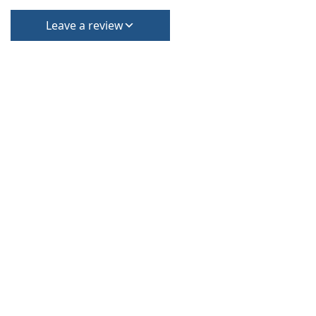
Leave a review