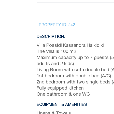
PROPERTY ID:
242
DESCRIPTION:
Villa Possidi Kassandra Halkidiki
The Villa is 100 m2
Maximum capacity up to 7 guests (5
adults and 2 kids)
Living Room with sofa double bed (A
1st bedroom with double bed (A/C)
2nd bedroom with two single beds (
Fully equipped kitchen
One bathroom & one WC
EQUIPMENT & AMENITIES
Linens & Towels