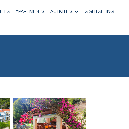
TELS
APARTMENTS
ACTIVITIES
SIGHTSEEING