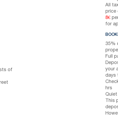
All t
price
8€
per
for a
BOOKI
35% d
prope
Full 
Depos
your 
sts of
days t
Check
reet
hrs
Quiet
This 
depos
Howev