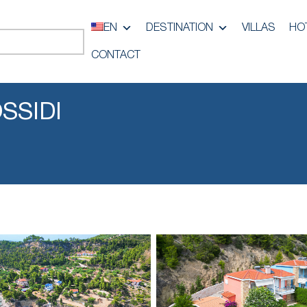
EN
DESTINATION
VILLAS
HO
CONTACT
SSIDI