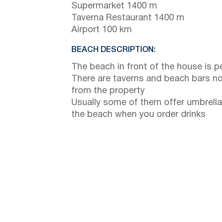
Supermarket 1400 m
Taverna Restaurant 1400 m
Airport 100 km
BEACH DESCRIPTION:
The beach in front of the house is p
There are taverns and beach bars no
from the property
Usually some of them offer umbrella
the beach when you order drinks