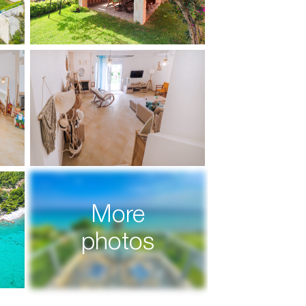
More
photos