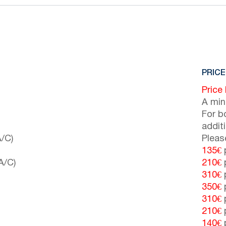
PRICE
Price
A min
For b
addit
/C)
Pleas
135€
p
A/C)
210€
p
310€
p
350€
p
310€
p
210€
p
140€
p