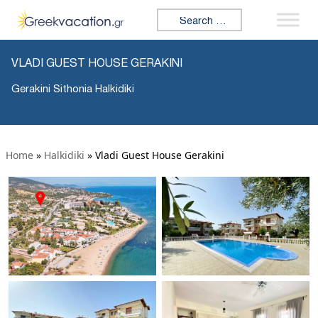
Search for:
VLADI GUEST HOUSE GERAKINI
Gerakini Sithonia Halkidiki
Home
»
Halkidiki
»
Vladi Guest House Gerakini