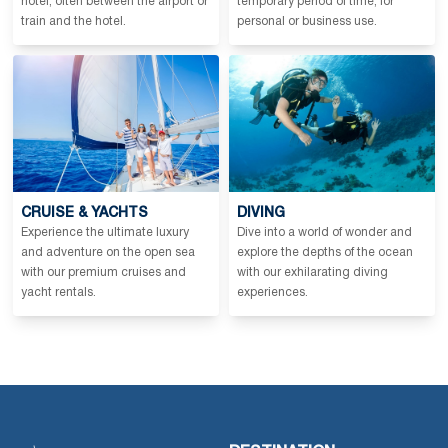
hotel, often between the airport or
temporary period of time, for
train and the hotel.
personal or business use.
CRUISE & YACHTS
DIVING
Experience the ultimate luxury
Dive into a world of wonder and
and adventure on the open sea
explore the depths of the ocean
with our premium cruises and
with our exhilarating diving
yacht rentals.
experiences.