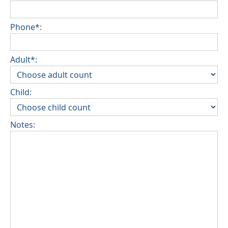
Phone*:
Adult*:
Child:
Notes: