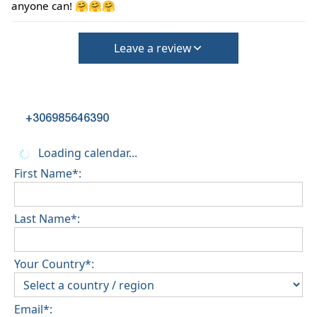
deposit will be required)
anyone can! 🤗🤗🤗
Leave a review
+306985646390
Loading calendar...
First Name*:
Last Name*:
Your Country*:
Email*: