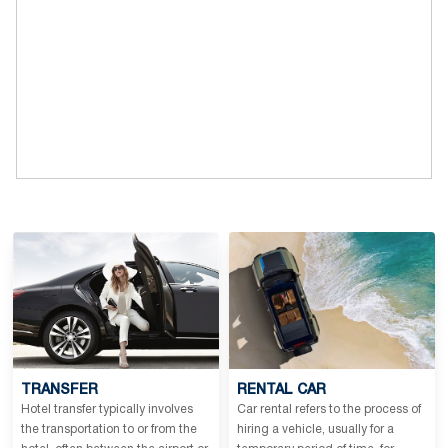
TRANSFER
RENTAL CAR
Hotel transfer typically involves
Car rental refers to the process of
the transportation to or from the
hiring a vehicle, usually for a