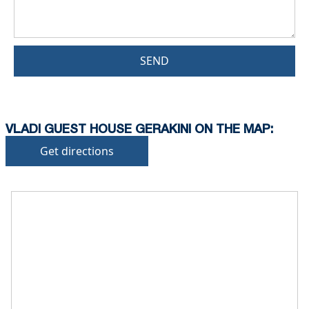
SEND
VLADI GUEST HOUSE GERAKINI ON THE MAP:
Get directions