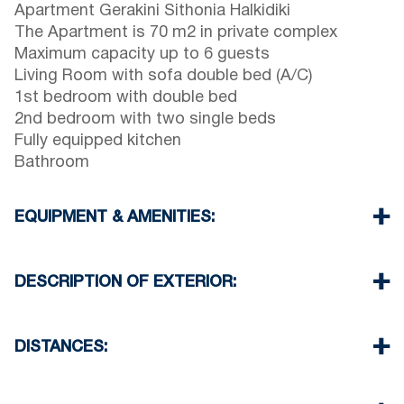
Apartment Gerakini Sithonia Halkidiki
The Apartment is 70 m2 in private complex
Maximum capacity up to 6 guests
Living Room with sofa double bed (A/C)
1st bedroom with double bed
2nd bedroom with two single beds
Fully equipped kitchen
Bathroom
EQUIPMENT & AMENITIES:
Linens & Towels
Air Conditioner
DESCRIPTION OF EXTERIOR:
TV & Wi-Fi
Washing machine & Iron
Public swimming pool for the guests of the
Cleaning once on check out
complex open 08:00 till 14:00 & 17:30 till 23:00
DISTANCES:
Private garden for the guests of the complex
Parking spaces available outside of the complex
Beach 340 m
Village Center 300 m