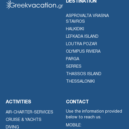
DESTINATION
ASPROVALTA VRASNA
STAVROS
HALKIDIKI
LEFKADA ISLAND
LOUTRA POZAR
OLYMPUS RIVIERA
PARGA
SERRES
THASSOS ISLAND
THESSALONIKI
ACTIVITIES
CONTACT
Use the information provided
AIR-CHARTER-SERVICES
below to reach us.
CRUISE & YACHTS
MOBILE:
DIVING