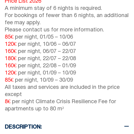
Price List 2026
A minimum stay of 6 nights is required.
For bookings of fewer than 6 nights, an additional
fee may apply.
Please contact us for more information.
85€
per night,
01/05
–
10/06
120€
per night,
10/06
–
06/07
160€
per night,
06/07
–
22/07
180€
per night,
22/07
–
22/08
160€
per night,
22/08
–
01/09
120€
per night,
01/09
–
10/09
85€
per night,
10/09
–
30/09
All taxes and services are included in the price
except
8€
per night Climate Crisis Resilience Fee for
apartments up to 80 m²
DESCRIPTION: