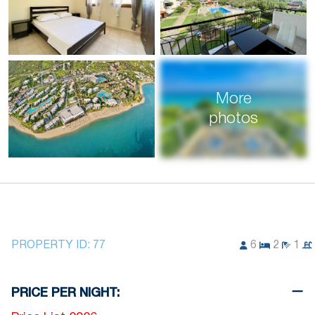
More
photos
PROPERTY ID:
77
6
2
1
PRICE PER NIGHT: