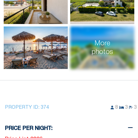
More
photos
PROPERTY ID:
374
8
3
3
PRICE PER NIGHT: