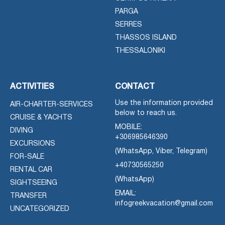
PARGA
SERRES
THASSOS ISLAND
THESSALONIKI
ACTIVITIES
CONTACT
Use the information provided
AIR-CHARTER-SERVICES
below to reach us.
CRUISE & YACHTS
MOBILE:
DIVING
+306985646390
EXCURSIONS
(WhatsApp, Viber, Telegram)
FOR-SALE
+40730565250
RENTAL CAR
(WhatsApp)
SIGHTSEEING
EMAIL:
TRANSFER
infogreekvacation@gmail.com
UNCATEGORIZED