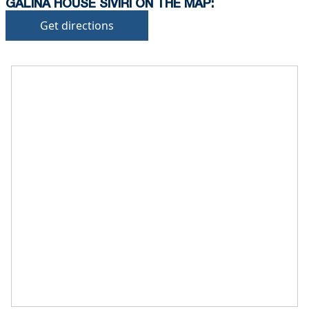
GALINA HOUSE SIVIRI ON THE MAP:
Get directions