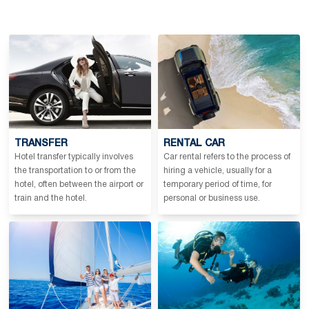
TRANSFER
RENTAL CAR
Hotel transfer typically involves
Car rental refers to the process of
the transportation to or from the
hiring a vehicle, usually for a
hotel, often between the airport or
temporary period of time, for
train and the hotel.
personal or business use.