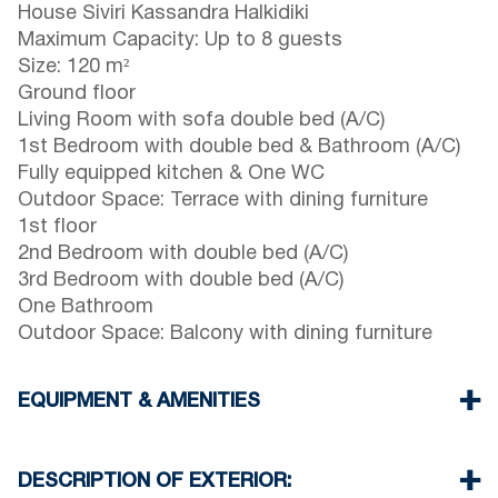
House Siviri Kassandra Halkidiki
Maximum Capacity: Up to 8 guests
Size: 120 m²
Ground floor
Living Room with sofa double bed (A/C)
1st Bedroom with double bed & Bathroom (A/C)
Fully equipped kitchen & One WC
Outdoor Space: Terrace with dining furniture
1st floor
2nd Bedroom with double bed (A/C)
3rd Bedroom with double bed (A/C)
One Bathroom
Outdoor Space: Balcony with dining furniture
EQUIPMENT & AMENITIES
Linens & towels provided
Three air conditioners
DESCRIPTION OF EXTERIOR:
Flat-screen TV