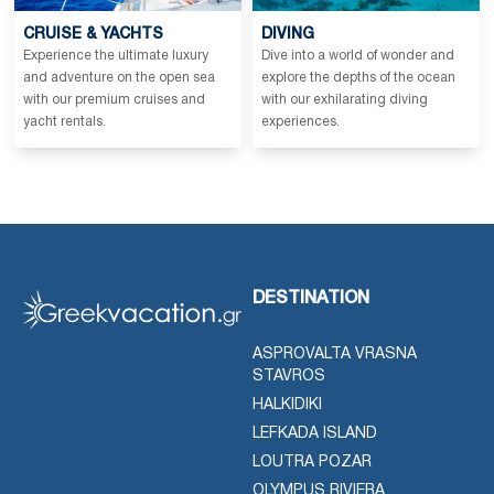
CRUISE & YACHTS
DIVING
Experience the ultimate luxury
Dive into a world of wonder and
and adventure on the open sea
explore the depths of the ocean
with our premium cruises and
with our exhilarating diving
yacht rentals.
experiences.
DESTINATION
ASPROVALTA VRASNA
STAVROS
HALKIDIKI
LEFKADA ISLAND
LOUTRA POZAR
OLYMPUS RIVIERA