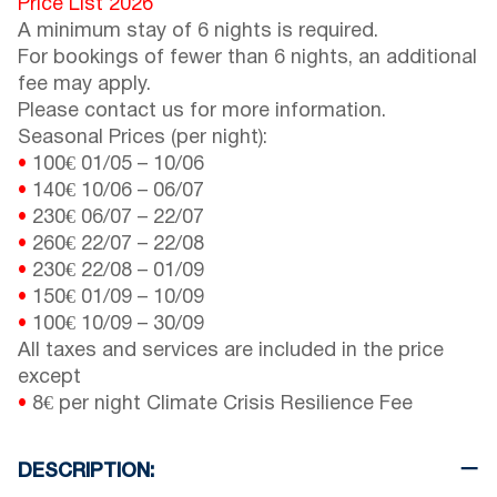
Price List 2026
A minimum stay of 6 nights is required.
For bookings of fewer than 6 nights, an additional
fee may apply.
Please contact us for more information.
Seasonal Prices (per night):
•
100€
01/05
–
10/06
•
140€
10/06
–
06/07
•
230€
06/07
–
22/07
•
260€
22/07
–
22/08
•
230€
22/08
–
01/09
•
150€
01/09
–
10/09
•
100€
10/09
–
30/09
All taxes and services are included in the price
except
•
8€ per night Climate Crisis Resilience Fee
DESCRIPTION: