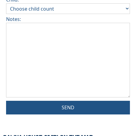
Notes:
SEND