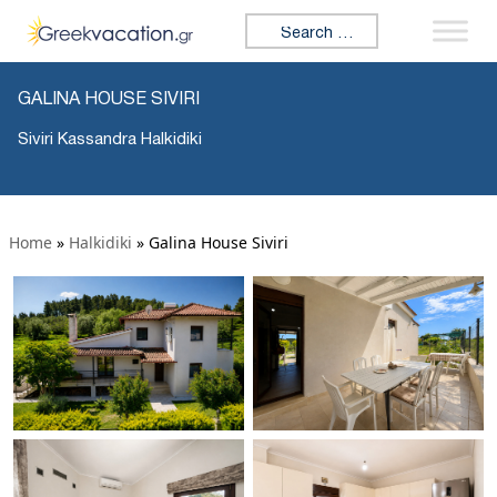
Search for:
GALINA HOUSE SIVIRI
Siviri Kassandra Halkidiki
Home
»
Halkidiki
»
Galina House Siviri