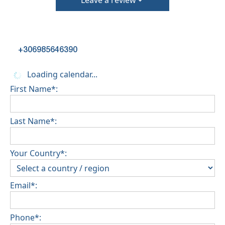
Leave a review
+306985646390
Loading calendar...
First Name*:
Last Name*:
Your Country*:
Email*:
Phone*: