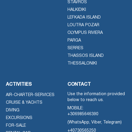
STAVROS
HALKIDIKI
LEFKADA ISLAND
LOUTRA POZAR
OLYMPUS RIVIERA
PARGA
SERRES
THASSOS ISLAND
THESSALONIKI
ACTIVITIES
CONTACT
Use the information provided
AIR-CHARTER-SERVICES
below to reach us.
CRUISE & YACHTS
MOBILE:
DIVING
+306985646390
EXCURSIONS
(WhatsApp, Viber, Telegram)
FOR-SALE
+40730565250