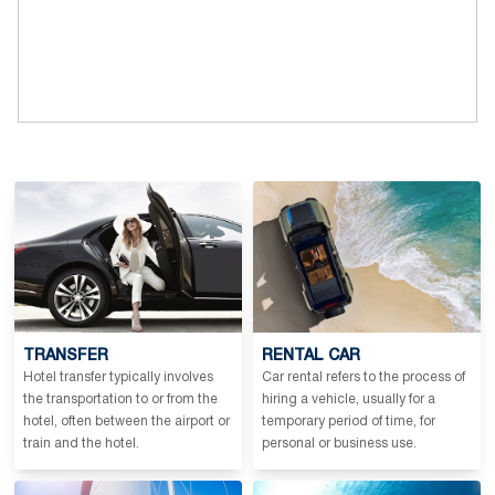
TRANSFER
RENTAL CAR
Hotel transfer typically involves
Car rental refers to the process of
the transportation to or from the
hiring a vehicle, usually for a
hotel, often between the airport or
temporary period of time, for
train and the hotel.
personal or business use.