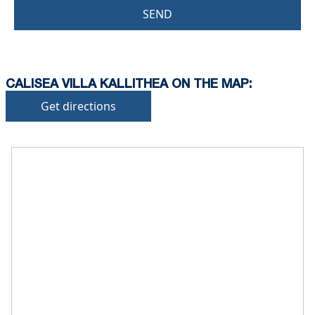
SEND
CALISEA VILLA KALLITHEA ON THE MAP:
Get directions