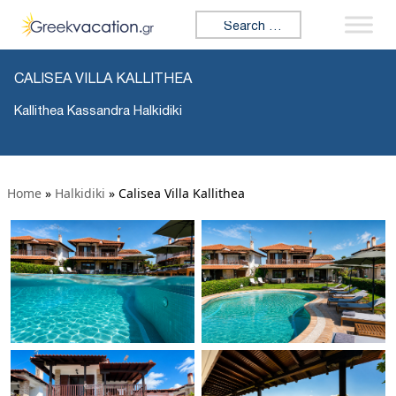
Search for:
CALISEA VILLA KALLITHEA
Kallithea Kassandra Halkidiki
Home
»
Halkidiki
»
Calisea Villa Kallithea