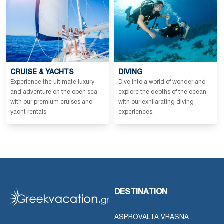
CRUISE & YACHTS
DIVING
Experience the ultimate luxury
Dive into a world of wonder and
and adventure on the open sea
explore the depths of the ocean
with our premium cruises and
with our exhilarating diving
yacht rentals.
experiences.
DESTINATION
ASPROVALTA VRASNA