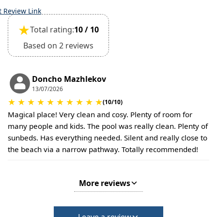
the time of booking.
t Review Link
Extra charges may apply for cleaning or damages.
★
Total rating:
10 / 10
•
Damage Deposit:
No deposit required at check-in.
Based on 2 reviews
Additional charges may apply for pets or special
conditions.
Doncho Mazhlekov
13/07/2026
★
★
★
★
★
★
★
★
★
★
(10/10)
Magical place! Very clean and cosy. Plenty of room for
many people and kids. The pool was really clean. Plenty of
sunbeds. Has everything needed. Silent and really close to
the beach via a narrow pathway. Totally recommended!
More reviews