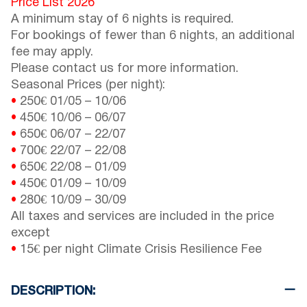
Price List 2026
A minimum stay of 6 nights is required.
For bookings of fewer than 6 nights, an additional
fee may apply.
Please contact us for more information.
Seasonal Prices (per night):
•
250€
01/05
–
10/06
•
450€
10/06
–
06/07
•
650€
06/07
–
22/07
•
700€
22/07
–
22/08
•
650€
22/08
–
01/09
•
450€
01/09
–
10/09
•
280€
10/09
–
30/09
All taxes and services are included in the price
except
•
15€ per night Climate Crisis Resilience Fee
DESCRIPTION: