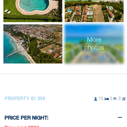
More
photos
PROPERTY ID:
359
15
5
3
PRICE PER NIGHT: