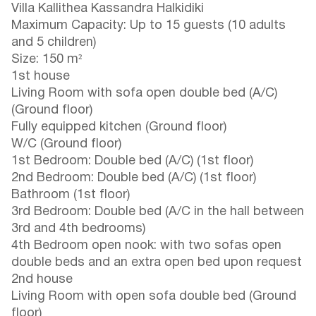
Villa Kallithea Kassandra Halkidiki
Maximum Capacity: Up to 15 guests (10 adults
and 5 children)
Size: 150 m²
1st house
Living Room with sofa open double bed (A/C)
(Ground floor)
Fully equipped kitchen (Ground floor)
W/C (Ground floor)
1st Bedroom: Double bed (A/C) (1st floor)
2nd Bedroom: Double bed (A/C) (1st floor)
Bathroom (1st floor)
3rd Bedroom: Double bed (A/C in the hall between
3rd and 4th bedrooms)
4th Bedroom open nook: with two sofas open
double beds and an extra open bed upon request
2nd house
Living Room with open sofa double bed (Ground
floor)