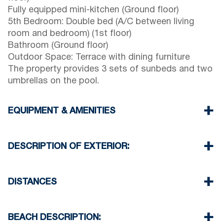
Fully equipped mini-kitchen (Ground floor)
5th Bedroom: Double bed (A/C between living
room and bedroom) (1st floor)
Bathroom (Ground floor)
Outdoor Space: Terrace with dining furniture
The property provides 3 sets of sunbeds and two
umbrellas on the pool.
EQUIPMENT & AMENITIES
Linens & towels provided
Five air conditioners
DESCRIPTION OF EXTERIOR:
Flat-screen TV
Wi-Fi / wireless internet
Private swimming pool.
Dishwasher
Private garden with barbecue available upon
DISTANCES
Washing machine
request.
Cleaning: once at check-out
Parking: Two dedicated spaces for house guests.
Beach 650 m
Street parking is available around the property.
Village center 500 m
BEACH DESCRIPTION: