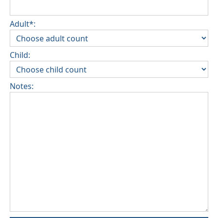
Adult*:
Child:
Notes: