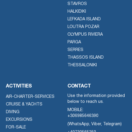
STAVROS
HALKIDIKI
LEFKADA ISLAND
LOUTRA POZAR
OLYMPUS RIVIERA
PARGA
SERRES
THASSOS ISLAND
THESSALONIKI
ACTIVITIES
CONTACT
Use the information provided
AIR-CHARTER-SERVICES
below to reach us.
CRUISE & YACHTS
MOBILE:
DIVING
+306985646390
EXCURSIONS
(WhatsApp, Viber, Telegram)
FOR-SALE