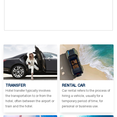
TRANSFER
RENTAL CAR
Hotel transfer typically involves
Car rental refers to the process of
the transportation to or from the
hiring a vehicle, usually for a
hotel, often between the airport or
temporary period of time, for
train and the hotel.
personal or business use.