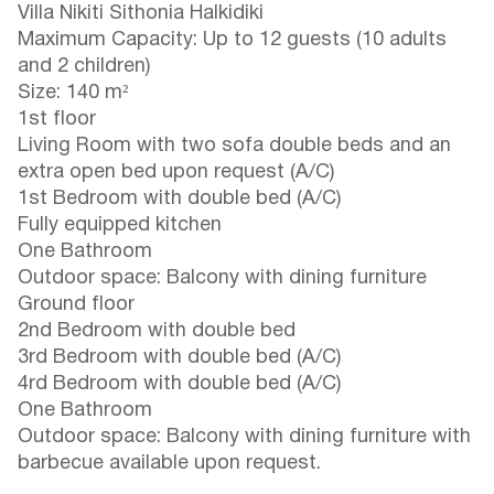
Villa Nikiti Sithonia Halkidiki
Maximum Capacity: Up to 12 guests (10 adults
and 2 children)
Size: 140 m²
1st floor
Living Room with two sofa double beds and an
extra open bed upon request (A/C)
1st Bedroom with double bed (A/C)
Fully equipped kitchen
One Bathroom
Outdoor space: Balcony with dining furniture
Ground floor
2nd Bedroom with double bed
3rd Bedroom with double bed (A/C)
4rd Bedroom with double bed (A/C)
One Bathroom
Outdoor space: Balcony with dining furniture with
barbecue available upon request.