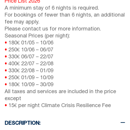
Price List 2026
A minimum stay of 6 nights is required.
For bookings of fewer than 6 nights, an additional
fee may apply.
Please contact us for more information.
Seasonal Prices (per night):
•
180€
01/05
–
10/06
•
250€
10/06
–
06/07
•
330€
06/07
–
22/07
•
400€
22/07
–
22/08
•
330€
22/08
–
01/09
•
250€
01/09
–
10/09
•
180€
10/09
–
30/09
All taxes and services are included in the price
except
•
15€ per night Climate Crisis Resilience Fee
DESCRIPTION: