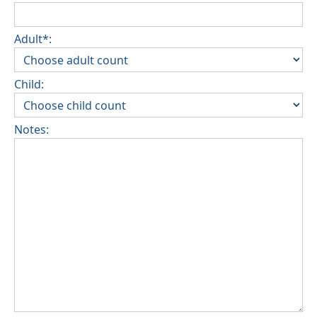
Adult*:
Child:
Notes: