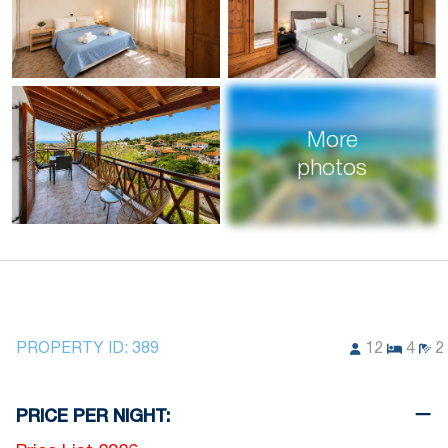
More
photos
PROPERTY ID:
389
12
4
2
PRICE PER NIGHT: