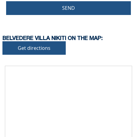
SEND
BELVEDERE VILLA NIKITI ON THE MAP:
Get directions