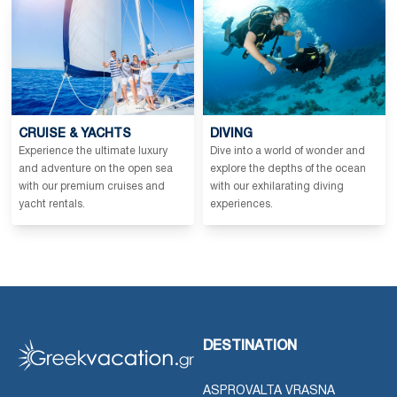
CRUISE & YACHTS
DIVING
Experience the ultimate luxury
Dive into a world of wonder and
and adventure on the open sea
explore the depths of the ocean
with our premium cruises and
with our exhilarating diving
yacht rentals.
experiences.
DESTINATION
ASPROVALTA VRASNA