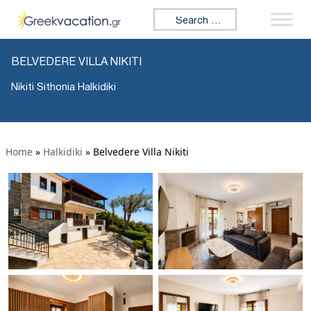
Search for:
BELVEDERE VILLA NIKITI
Nikiti Sithonia Halkidiki
Home
»
Halkidiki
»
Belvedere Villa Nikiti