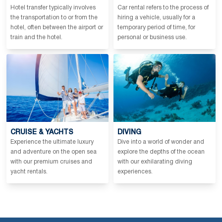
Hotel transfer typically involves
Car rental refers to the process of
the transportation to or from the
hiring a vehicle, usually for a
hotel, often between the airport or
temporary period of time, for
train and the hotel.
personal or business use.
CRUISE & YACHTS
DIVING
Experience the ultimate luxury
Dive into a world of wonder and
and adventure on the open sea
explore the depths of the ocean
with our premium cruises and
with our exhilarating diving
yacht rentals.
experiences.