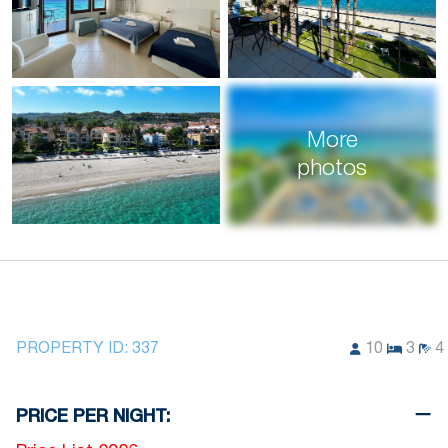
More
photos
PROPERTY ID:
337
10
3
4
PRICE PER NIGHT: