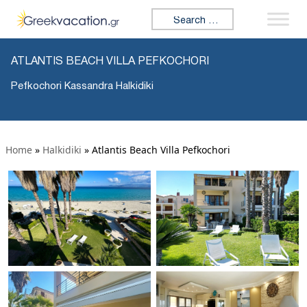
Search for:
ATLANTIS BEACH VILLA PEFKOCHORI
Pefkochori Kassandra Halkidiki
Home
»
Halkidiki
»
Atlantis Beach Villa Pefkochori