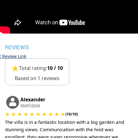
inspection of the general condition of the house
Damage deposit cash on check-in 500€
Damage deposit will be returned upon check-out
after inspection of the general condition of the
house
Pets are not allowed
REVIEWS
t Review Link
★
Total rating:
10 / 10
Based on 1 reviews
Alexander
30/07/2026
★
★
★
★
★
★
★
★
★
★
(10/10)
The villa is in a fantastic location with a big garden and
stunning views. Communication with the host was
excellent, they were super responsive whenever we