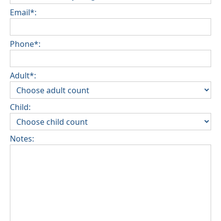
Email*:
Phone*:
Adult*:
Child:
Notes: