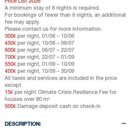
Price List 2026
A minimum stay of 6 nights is required.
For bookings of fewer than 6 nights, an additional
fee may apply.
Please contact us for more information.
300€
per night,
01/06
–
10/06
450€
per night,
10/06
–
06/07
600€
per night,
06/07
–
22/07
700€
per night,
22/07
–
01/09
550€
per night,
01/09
–
10/09
400€
per night,
10/09
–
30/09
All taxes and services are included in the price
except
15€
per night Climate Crisis Resilience Fee for
houses over 80 m²
500€
Damage deposit cash on check-in
DESCRIPTION: