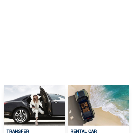
TRANSFER
RENTAL CAR