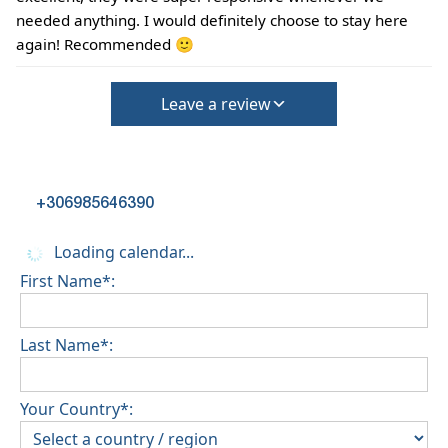
needed anything. I would definitely choose to stay here
again! Recommended 🙂
Leave a review
+306985646390
Loading calendar...
First Name*:
Last Name*:
Your Country*: