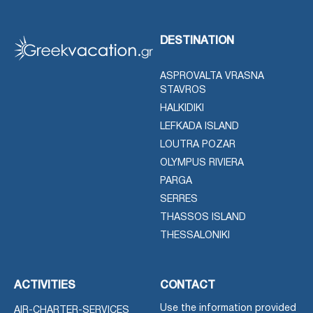
DESTINATION
ASPROVALTA VRASNA
STAVROS
HALKIDIKI
LEFKADA ISLAND
LOUTRA POZAR
OLYMPUS RIVIERA
PARGA
SERRES
THASSOS ISLAND
THESSALONIKI
ACTIVITIES
CONTACT
Use the information provided
AIR-CHARTER-SERVICES