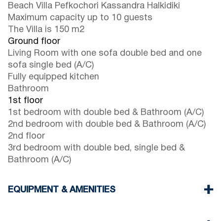
Beach Villa Pefkochori Kassandra Halkidiki
Maximum capacity up to 10 guests
The Villa is 150 m2
Ground floor
Living Room with one sofa double bed and one
sofa single bed (A/C)
Fully equipped kitchen
Bathroom
1st floor
1st bedroom with double bed & Bathroom (A/C)
2nd bedroom with double bed & Bathroom (A/C)
2nd floor
3rd bedroom with double bed, single bed &
Bathroom (A/C)
EQUIPMENT & AMENITIES
Linens & Towel
Four Air Conditioners