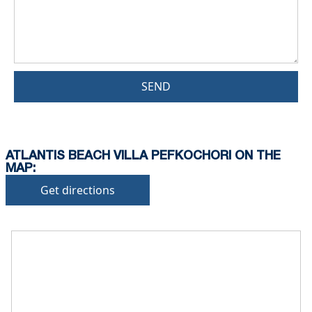
SEND
ATLANTIS BEACH VILLA PEFKOCHORI ON THE
MAP:
Get directions